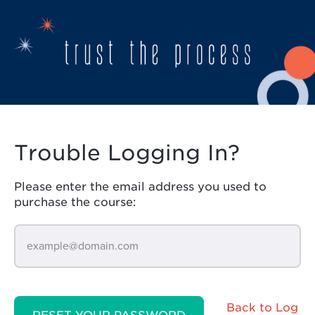
Trouble Logging In?
Please enter the email address you used to
purchase the course:
Back to Log