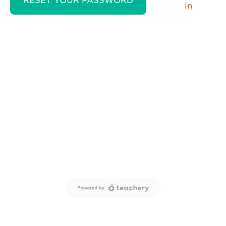
RESET YOUR PASSWORD
in